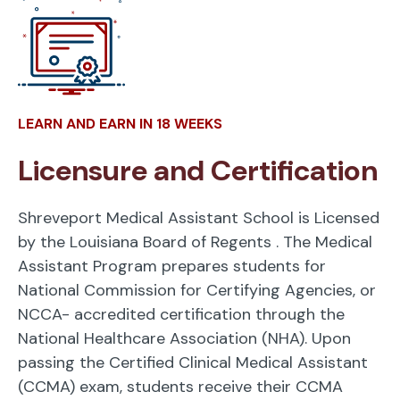
LEARN AND EARN IN 18 WEEKS
Licensure and Certification
Shreveport Medical Assistant School is Licensed
by the Louisiana Board of Regents
. The Medical
Assistant Program prepares students for
National Commission for Certifying Agencies, or
NCCA- accredited certification through the
National Healthcare Association (NHA). Upon
passing the Certified Clinical Medical Assistant
(CCMA) exam, students receive their CCMA