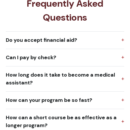
Frequently Asked
Questions
Do you accept financial aid?
Can I pay by check?
How long does it take to become a medical
assistant?
How can your program be so fast?
How can a short course be as effective as a
longer program?