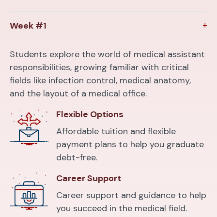
Week #1
Students explore the world of medical assistant
responsibilities, growing familiar with critical
fields like infection control, medical anatomy,
and the layout of a medical office.
Flexible Options
Affordable tuition and flexible
payment plans to help you graduate
debt-free.
Career Support
Career support and guidance to help
you succeed in the medical field.