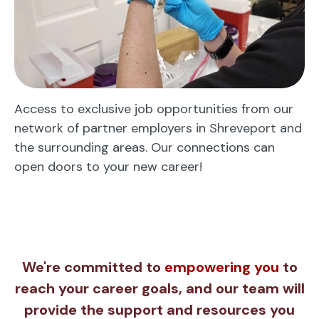
Access to exclusive job opportunities from our
network of partner employers in Shreveport and
the surrounding areas. Our connections can
open doors to your new career!
We're committed to
empowering you
to
reach your career goals, and our team will
provide the support and resources you