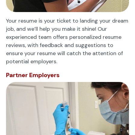
Your resume is your ticket to landing your dream
job, and we’ll help you make it shine! Our
experienced team offers personalized resume
reviews, with feedback and suggestions to
ensure your resume will catch the attention of
potential employers.
Partner Employers