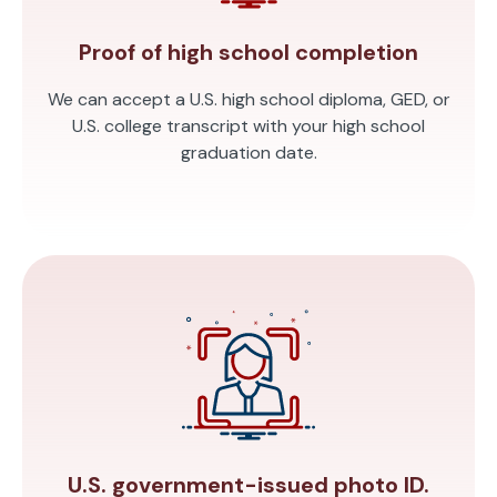
Proof of high school completion
We can accept a U.S. high school diploma, GED, or
U.S. college transcript with your high school
graduation date.
U.S. government-issued photo ID.