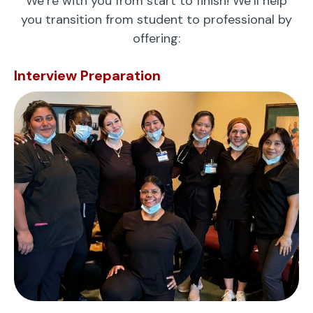
We’re with you from start to finish! We’ll help
you transition from student to professional by
offering:
Interview Preparation