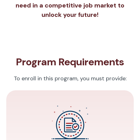
need in a competitive job market to
unlock your future!
Program Requirements
To enroll in this program, you must provide: