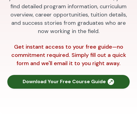
find detailed program information, curriculum
overview, career opportunities, tuition details,
and success stories from graduates who are
now working in the field.
Get instant access to your free guide—no
commitment required. Simply fill out a quick
form and we'll email it to you right away.
Download Your Free Course Guide