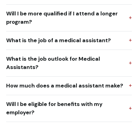
Will I be more qualified if I attend a longer
program?
What is the job of a medical assistant?
What is the job outlook for Medical
Assistants?
How much does a medical assistant make?
Will I be eligible for benefits with my
employer?