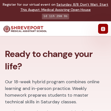
Register for our virtual event on
Saturday
,
8/8
:
Don't Wait. Start
This August: Medical Assisting Open House
1d 11h 29m 7s
Ready to change your
life?
Our 18-week hybrid program combines online
learning and in-person practice. Weekly
homework prepares students to master
technical skills in Saturday classes.