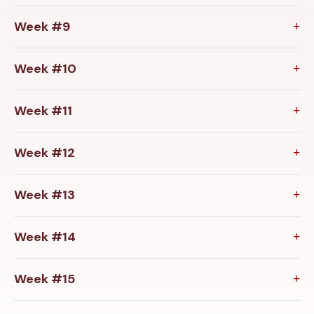
Week #9
Week #10
Week #11
Week #12
Week #13
Week #14
Week #15