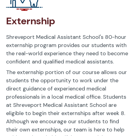
Externship
Shreveport Medical Assistant School's 80-hour
externship program provides our students with
the real-world experience they need to become
confident and qualified medical assistants.
The externship portion of our course allows our
students the opportunity to work under the
direct guidance of experienced medical
professionals in a local medical office. Students
at Shreveport Medical Assistant School are
eligible to begin their externships after week 8.
Although we encourage our students to find
their own externships, our team is here to help