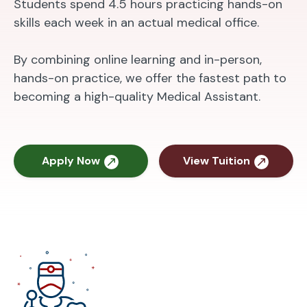
Students spend 4.5 hours practicing hands-on
skills each week in an actual medical office.
By combining online learning and in-person,
hands-on practice, we offer the fastest path to
becoming a high-quality Medical Assistant.
Apply Now
View Tuition