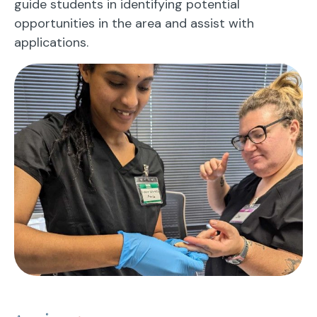
guide students in identifying potential
opportunities in the area and assist with
applications.