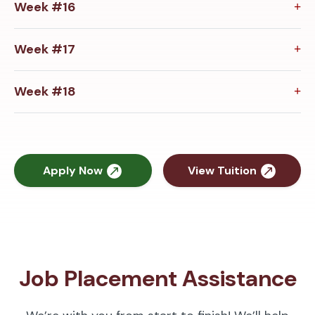
Week #16
Week #17
Week #18
Apply Now
View Tuition
Job Placement Assistance