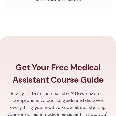
Get Your Free Medical
Assistant Course Guide
Ready to take the next step? Download our
comprehensive course guide and discover
everything you need to know about starting
your career as a medical assistant. Inside, you'll