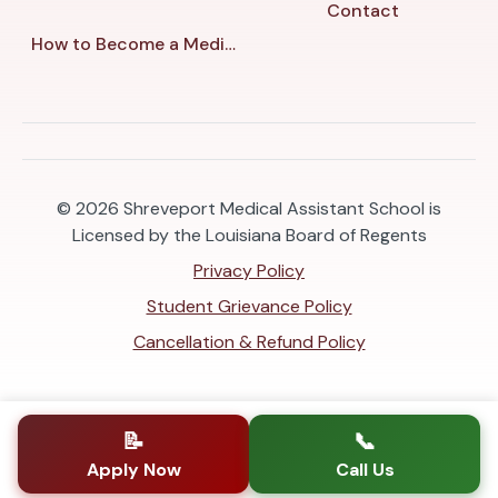
Contact
How to Become a Medical Assistant in Shreveport
© 2026
Shreveport Medical Assistant School is
Licensed by the Louisiana Board of Regents
Privacy Policy
Student Grievance Policy
Cancellation & Refund Policy
📝
📞
Apply Now
Call Us