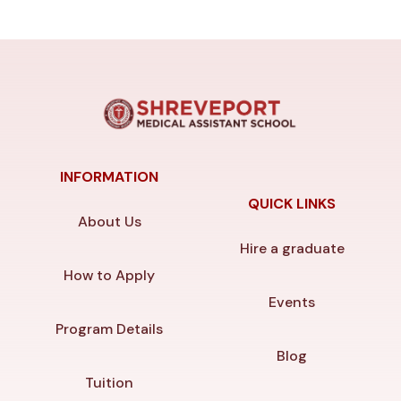
INFORMATION
QUICK LINKS
About Us
Hire a graduate
How to Apply
Events
Program Details
Blog
Tuition