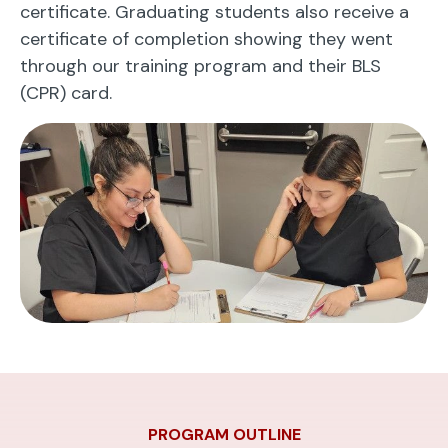
certificate. Graduating students also receive a
certificate of completion showing they went
through our training program and their BLS
(CPR) card.
PROGRAM OUTLINE