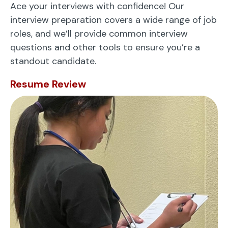
Ace your interviews with confidence! Our
interview preparation covers a wide range of job
roles, and we’ll provide common interview
questions and other tools to ensure you’re a
standout candidate.
Resume Review