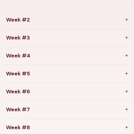
Week #2
Week #3
Week #4
Week #5
Week #6
Week #7
Week #8