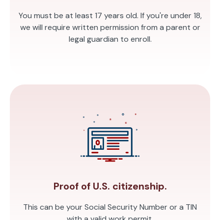
You must be at least 17 years old. If you're under 18,
we will require written permission from a parent or
legal guardian to enroll.
Proof of U.S. citizenship.
This can be your Social Security Number or a TIN
with a valid work permit.