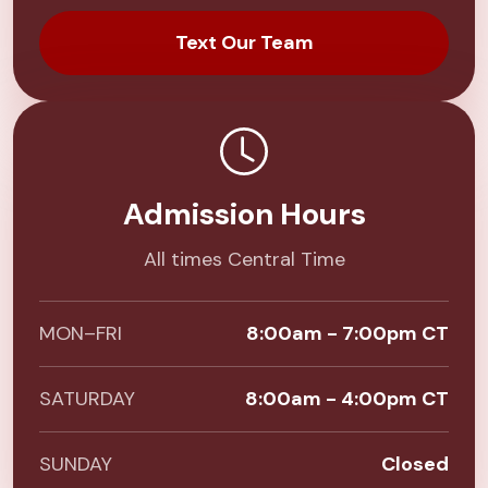
Text Our Team
Admission Hours
All times Central Time
MON–FRI
8:00am - 7:00pm CT
SATURDAY
8:00am - 4:00pm CT
SUNDAY
Closed