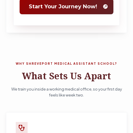
WHY SHREVEPORT MEDICAL ASSISTANT SCHOOL?
What Sets Us Apart
We train you inside a working medical office, so your first day
feels like week two.
stethoscope