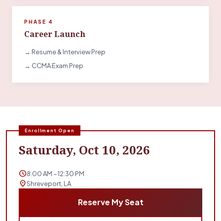
PHASE 4
Career Launch
→ Resume & Interview Prep
→ CCMA Exam Prep
Enrollment Open
Saturday, Oct 10, 2026
schedule
8:00 AM – 12:30 PM
location_on
Shreveport, LA
Reserve My Seat