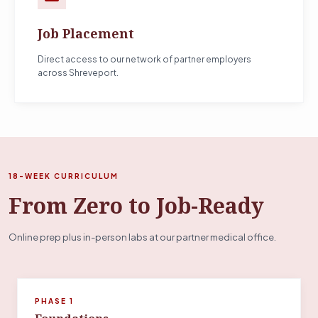
Job Placement
Direct access to our network of partner employers
across Shreveport.
18-WEEK CURRICULUM
From Zero to Job-Ready
Online prep plus in-person labs at our partner medical office.
PHASE 1