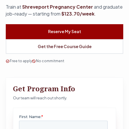
Train at
Shreveport Pregnancy Center
and graduate
job-ready — starting from
$123.70/week
.
Reserve My Seat
Get the Free Course Guide
check_circle
Free to apply
block
No commitment
Get Program Info
Our team will reach out shortly.