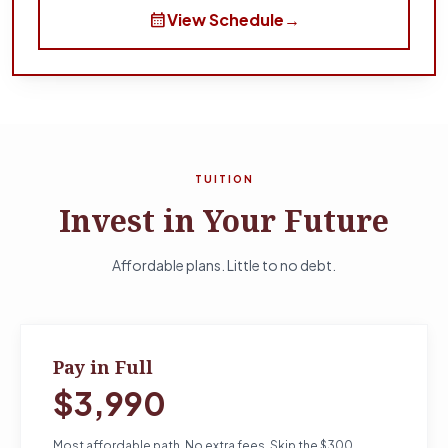
calendar_month
View Schedule
→
TUITION
Invest in Your Future
Affordable plans. Little to no debt.
Pay in Full
$3,990
Most affordable path. No extra fees. Skip the $300