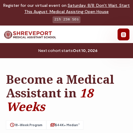
Register for our virtual event on
Saturday
,
8/8
:
Don't Wait. Start
This August: Medical Assisting Open House
21h 23m 49s
Next cohort starts
Oct 10, 2026
Become a Medical
Assistant in
18
Weeks
schedule
payments
†
18-Week Program
$44K+ Median