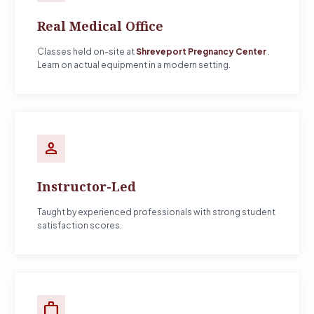
Real Medical Office
Classes held on-site at
Shreveport Pregnancy Center
.
Learn on actual equipment in a modern setting.
person
Instructor-Led
Taught by experienced professionals with strong student
satisfaction scores.
work