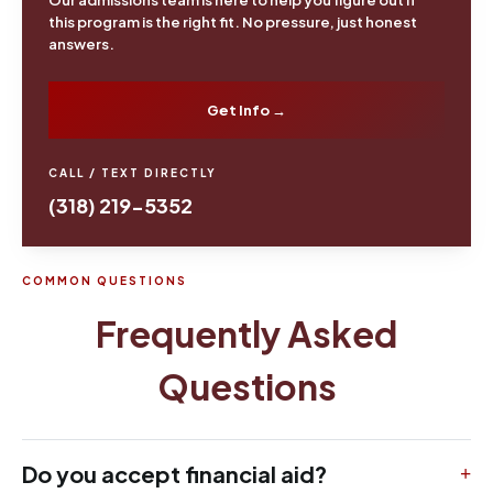
this program is the right fit. No pressure, just honest
answers.
Get Info →
CALL / TEXT DIRECTLY
(318) 219-5352
COMMON QUESTIONS
Frequently Asked
Questions
Do you accept financial aid?