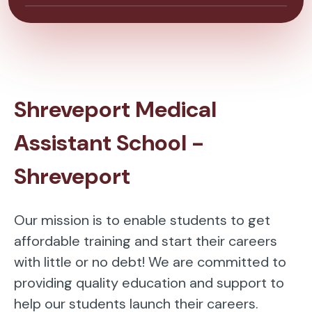
Shreveport Medical
Assistant School -
Shreveport
Our mission is to enable students to get
affordable training and start their careers
with little or no debt! We are committed to
providing quality education and support to
help our students launch their careers.