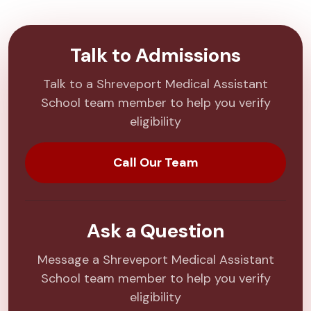
Talk to Admissions
Talk to a Shreveport Medical Assistant
School team member to help you verify
eligibility
Call Our Team
Ask a Question
Message a Shreveport Medical Assistant
School team member to help you verify
eligibility