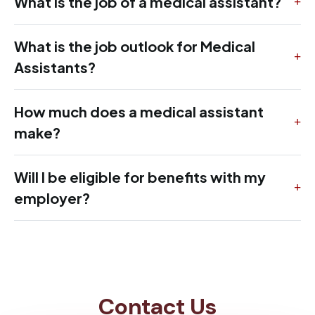
What is the job of a medical assistant?
What is the job outlook for Medical
Assistants?
How much does a medical assistant
make?
Will I be eligible for benefits with my
employer?
Contact Us