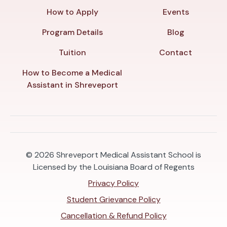
How to Apply
Events
Program Details
Blog
Tuition
Contact
How to Become a Medical
Assistant in Shreveport
© 2026
Shreveport Medical Assistant School is
Licensed by the Louisiana Board of Regents
Privacy Policy
Student Grievance Policy
Cancellation & Refund Policy