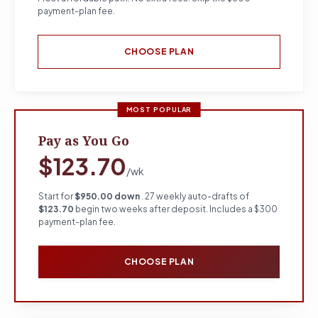
payment-plan fee.
CHOOSE PLAN
MOST POPULAR
Pay as You Go
$123.70
/wk
Start for
$950.00 down
. 27 weekly auto-drafts of
$123.70
begin two weeks after deposit. Includes a $300
payment-plan fee.
CHOOSE PLAN