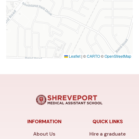
Leaflet
|
©
CARTO
©
OpenStreetMap
INFORMATION
QUICK LINKS
About Us
Hire a graduate