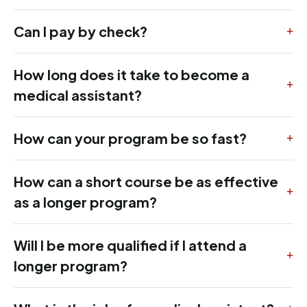
Can I pay by check?
How long does it take to become a
medical assistant?
How can your program be so fast?
How can a short course be as effective
as a longer program?
Will I be more qualified if I attend a
longer program?