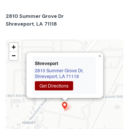
2810 Summer Grove Dr
Shreveport
,
LA
71118
+
−
×
Shreveport
2810 Summer Grove Dr,
Shreveport, LA 71118
Get Directions