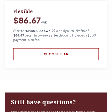
Flexible
$86.67
/wk
Start for
$1950.00 down
. 27 weekly auto-drafts of
$86.67
begin two weeks after deposit. Includes a $300
payment-plan fee.
CHOOSE PLAN
Still have questions?
Our admissions team is here to help you figure out if