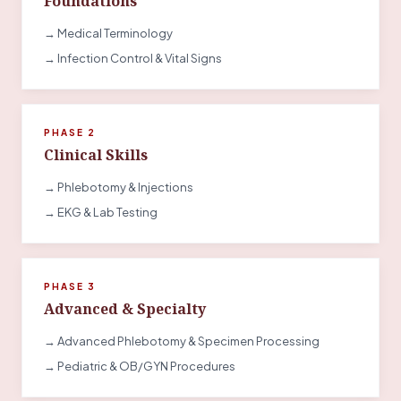
Foundations
→ Medical Terminology
→ Infection Control & Vital Signs
PHASE 2
Clinical Skills
→ Phlebotomy & Injections
→ EKG & Lab Testing
PHASE 3
Advanced & Specialty
→ Advanced Phlebotomy & Specimen Processing
→ Pediatric & OB/GYN Procedures