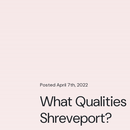
Posted April 7th, 2022
What Qualities
Shreveport?