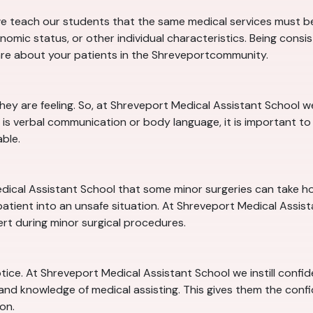
e teach our students that the same medical services must be 
nomic status, or other individual characteristics. Being consi
are about your patients in the Shreveportcommunity.
they are feeling. So, at Shreveport Medical Assistant School
is verbal communication or body language, it is important to 
ble.
dical Assistant School that some minor surgeries can take hour
tient into an unsafe situation. At Shreveport Medical Assistan
ert during minor surgical procedures.
notice. At Shreveport Medical Assistant School we instill confi
 and knowledge of medical assisting. This gives them the conf
on.