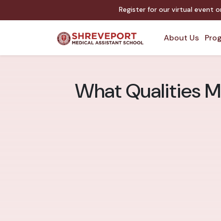
Register for our virtual event 
About Us
Prog
What Qualities M