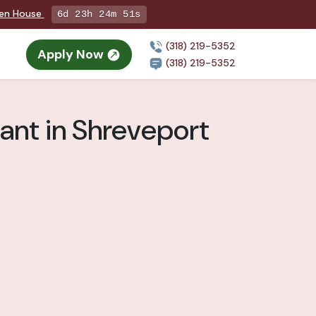
pen House
6d 23h 24m 49s
(318) 219-5352
Apply Now
(318) 219-5352
ant in Shreveport