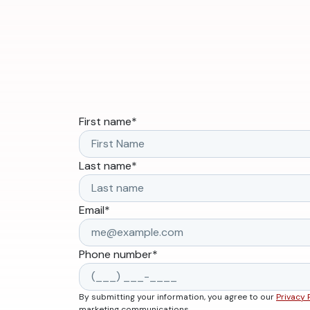
First name
*
Last name
*
Email
*
Phone number
*
By submitting your information, you agree to our
Privacy 
marketing communications.