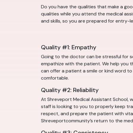
Do you have the qualities that make a good
qualities while you attend the medical ass
and skills, so you are prepared for entry-
Quality #1: Empathy
Going to the doctor can be stressful for 
empathize with the patient. We help you th
can offer a patient a smile or kind word to
comfortable.
Quality #2: Reliability
At Shreveport Medical Assistant School, w
staff is looking to you to properly keep tr
respect, and prepare the patient with vital 
Shreveportcommunity’s return to the medi
Quality #3: Consistency