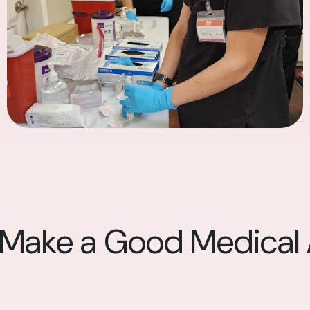
 Make a Good Medical A