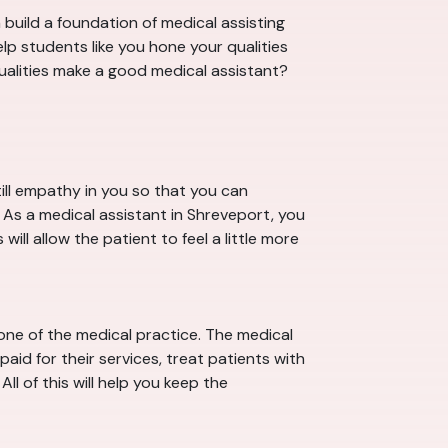
build a foundation of medical assisting
lp students like you hone your qualities
qualities make a good medical assistant?
ill empathy in you so that you can
 As a medical assistant in Shreveport, you
ill allow the patient to feel a little more
one of the medical practice. The medical
aid for their services, treat patients with
ll of this will help you keep the