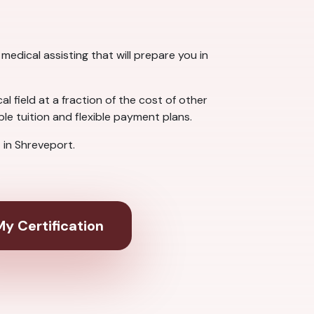
medical assisting that will prepare you in
 field at a fraction of the cost of other
e tuition and flexible payment plans.
in Shreveport.
y Certification