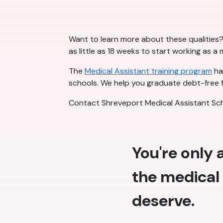
Want to learn more about these qualities? 
as little as 18 weeks to start working as a
The
Medical Assistant training program
has
schools. We help you graduate debt-free f
Contact Shreveport Medical Assistant Sch
You're only
the medical 
deserve.