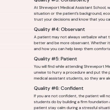
At Shreveport Medical Assistant School, w
situation or the patient’s background, eco
trust your decisions and know that you c
Quality #4: Observant
A patient may not always verbalize what 
better and be more observant. Whether it 
and how you can help keep them comforta
Quality #5: Patient
You will find while attending Shreveport Me
unwise to hurry a procedure and put the pa
medical assistant students, so they are al
Quality #6: Confident
If you are not confident, the patient will 
students do by building a firm foundation
patient stay calm during a stressful situati