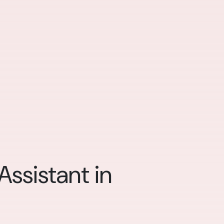
ssistant in