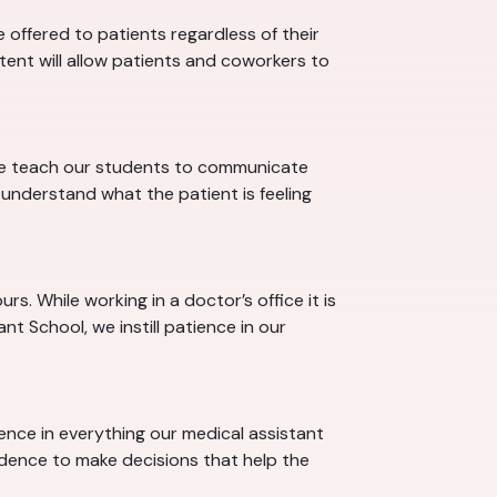
offered to patients regardless of their
stent will allow patients and coworkers to
 we teach our students to communicate
understand what the patient is feeling
s. While working in a doctor’s office it is
t School, we instill patience in our
dence in everything our medical assistant
idence to make decisions that help the