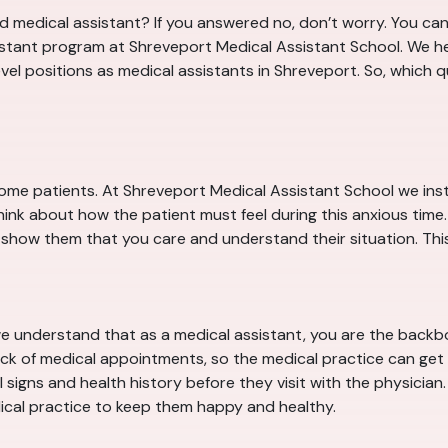
 medical assistant? If you answered no, don’t worry. You can 
istant program at Shreveport Medical Assistant School. We he
level positions as medical assistants in Shreveport. So, which 
some patients. At Shreveport Medical Assistant School we inst
ink about how the patient must feel during this anxious time.
 show them that you care and understand their situation. This w
e understand that as a medical assistant, you are the backb
ack of medical appointments, so the medical practice can get p
signs and health history before they visit with the physician. A
cal practice to keep them happy and healthy.