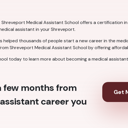
Shreveport Medical Assistant School offers a certification in 
 medical assistant in your Shreveport.
 helped thousands of people start a new career in the medical
rom Shreveport Medical Assistant School by offering affordabl
ool today to learn more about becoming a medical assistant 
 a few months from
Get M
assistant career you