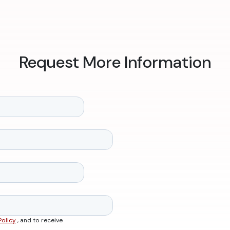
Request More Information
Policy
, and to receive