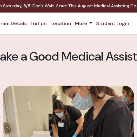
on
Saturday
,
8/8
:
Don't Wait. Start This August: Medical Assisting O
ram Details
Tuition
Location
More
Student Login
ake a Good Medical Assist