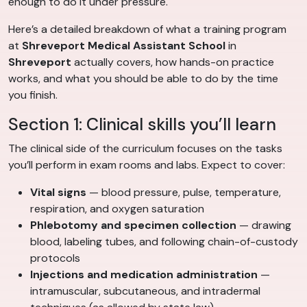
enough to do it under pressure.
Here’s a detailed breakdown of what a training program
at
Shreveport Medical Assistant School
in
Shreveport
actually covers, how hands-on practice
works, and what you should be able to do by the time
you finish.
Section 1: Clinical skills you’ll learn
The clinical side of the curriculum focuses on the tasks
you’ll perform in exam rooms and labs. Expect to cover:
Vital signs
— blood pressure, pulse, temperature,
respiration, and oxygen saturation
Phlebotomy and specimen collection
— drawing
blood, labeling tubes, and following chain-of-custody
protocols
Injections and medication administration
—
intramuscular, subcutaneous, and intradermal