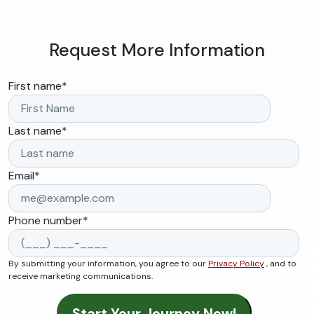
Request More Information
First name
*
Last name
*
Email
*
Phone number
*
By submitting your information, you agree to our
Privacy Policy
, and to
receive marketing communications.