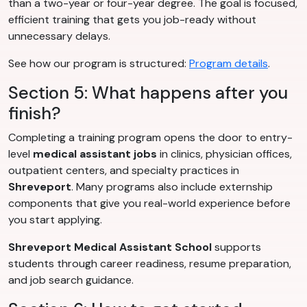
than a two-year or four-year degree. The goal is focused,
efficient training that gets you job-ready without
unnecessary delays.
See how our program is structured:
Program details
.
Section 5: What happens after you
finish?
Completing a training program opens the door to entry-
level
medical assistant jobs
in clinics, physician offices,
outpatient centers, and specialty practices in
Shreveport
. Many programs also include externship
components that give you real-world experience before
you start applying.
Shreveport Medical Assistant School
supports
students through career readiness, resume preparation,
and job search guidance.