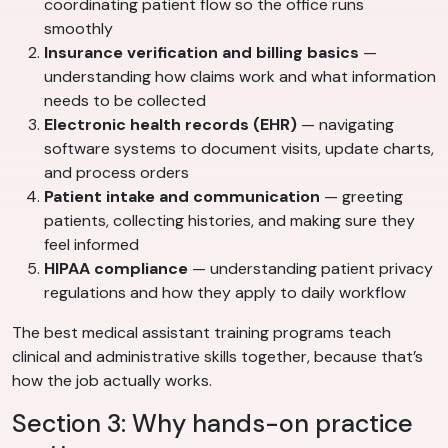
coordinating patient flow so the office runs
smoothly
Insurance verification and billing basics
—
understanding how claims work and what information
needs to be collected
Electronic health records (EHR)
— navigating
software systems to document visits, update charts,
and process orders
Patient intake and communication
— greeting
patients, collecting histories, and making sure they
feel informed
HIPAA compliance
— understanding patient privacy
regulations and how they apply to daily workflow
The best medical assistant training programs teach
clinical and administrative skills together, because that’s
how the job actually works.
Section 3: Why hands-on practice