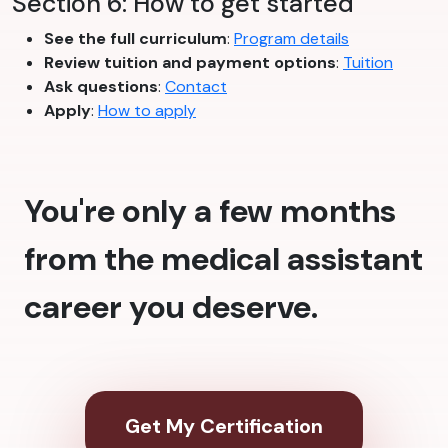
Section 6: How to get started
See the full curriculum
:
Program details
Review tuition and payment options
:
Tuition
Ask questions
:
Contact
Apply
:
How to apply
You're only a few months
from the medical assistant
career you deserve.
Get My Certification