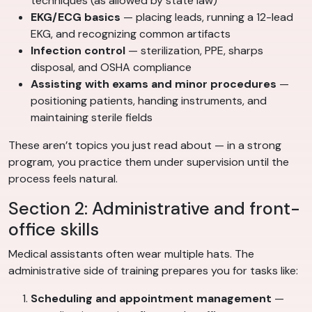
techniques (as allowed by state law)
EKG/ECG basics
— placing leads, running a 12-lead
EKG, and recognizing common artifacts
Infection control
— sterilization, PPE, sharps
disposal, and OSHA compliance
Assisting with exams and minor procedures
—
positioning patients, handing instruments, and
maintaining sterile fields
These aren’t topics you just read about — in a strong
program, you practice them under supervision until the
process feels natural.
Section 2: Administrative and front-
office skills
Medical assistants often wear multiple hats. The
administrative side of training prepares you for tasks like:
Scheduling and appointment management
—