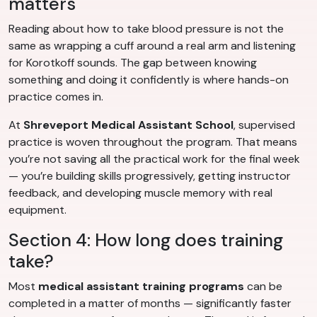
matters
Reading about how to take blood pressure is not the
same as wrapping a cuff around a real arm and listening
for Korotkoff sounds. The gap between knowing
something and doing it confidently is where hands-on
practice comes in.
At
Shreveport Medical Assistant School
, supervised
practice is woven throughout the program. That means
you’re not saving all the practical work for the final week
— you’re building skills progressively, getting instructor
feedback, and developing muscle memory with real
equipment.
Section 4: How long does training
take?
Most
medical assistant training programs
can be
completed in a matter of months — significantly faster