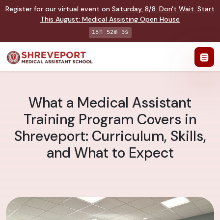
Register for our virtual event on
Saturday
,
8/8
:
Don't Wait. Start
This August: Medical Assisting Open House
18h 52m 2s
What a Medical Assistant
Training Program Covers in
Shreveport: Curriculum, Skills,
and What to Expect