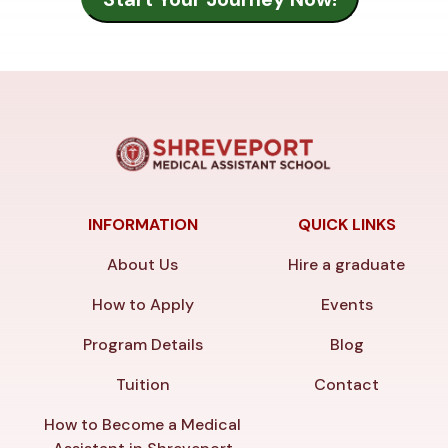
INFORMATION
QUICK LINKS
About Us
Hire a graduate
How to Apply
Events
Program Details
Blog
Tuition
Contact
How to Become a Medical