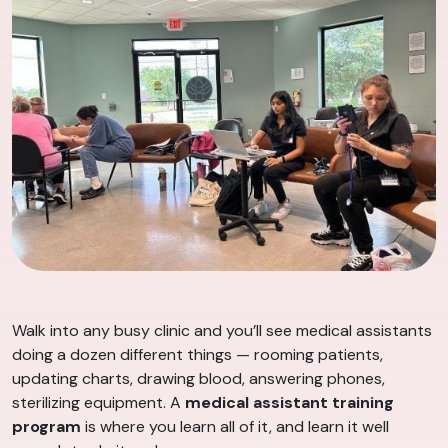
Walk into any busy clinic and you’ll see medical assistants
doing a dozen different things — rooming patients,
updating charts, drawing blood, answering phones,
sterilizing equipment. A
medical assistant training
program
is where you learn all of it, and learn it well