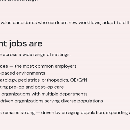
yers value candidates who can learn new workflows, adapt to di
t jobs are
e across a wide range of settings:
ices
— the most common employers
t-paced environments
atology, pediatrics, orthopedics, OB/GYN
ing pre-op and post-op care
 organizations with multiple departments
driven organizations serving diverse populations
s remains strong — driven by an aging population, expanding