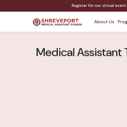
Register for our virtual even
About Us
Prog
Medical Assistant 