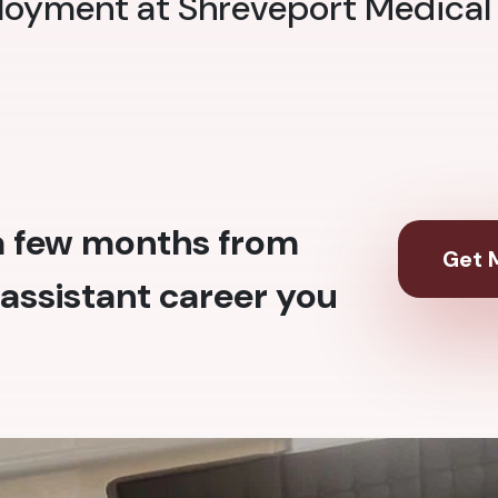
loyment at Shreveport Medical
 a few months from
Get M
assistant career you