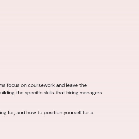
ams focus on coursework and leave the
ding the specific skills that hiring managers
ing for, and how to position yourself for a