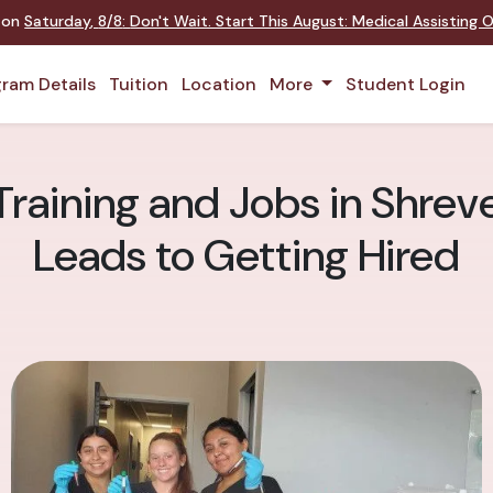
t on
Saturday
,
8/8
:
Don't Wait. Start This August: Medical Assisting
ram Details
Tuition
Location
More
Student Login
Training and Jobs in Shrev
Leads to Getting Hired