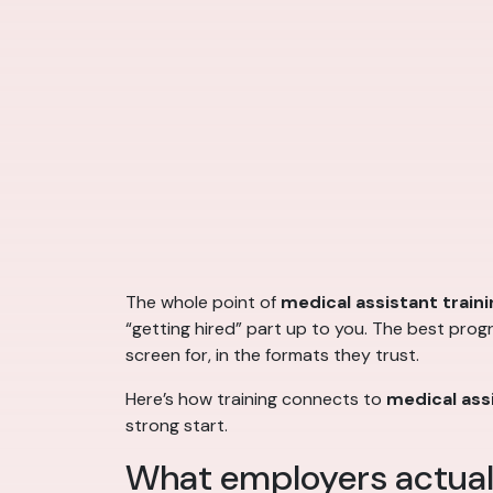
The whole point of
medical assistant traini
“getting hired” part up to you. The best prog
screen for, in the formats they trust.
Here’s how training connects to
medical assi
strong start.
What employers actuall