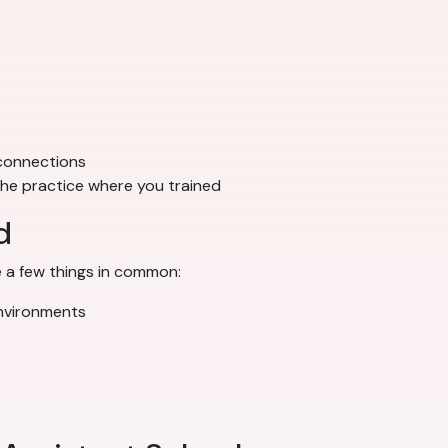
 connections
 the practice where you trained
d
 a few things in common:
environments