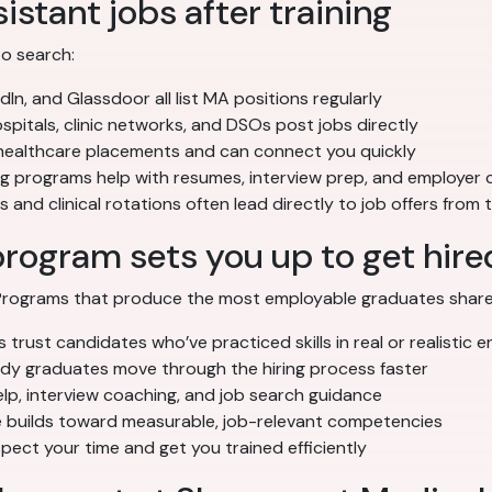
istant jobs after training
to search:
dIn, and Glassdoor all list MA positions regularly
pitals, clinic networks, and DSOs post jobs directly
 healthcare placements and can connect you quickly
ng programs help with resumes, interview prep, and employer
 and clinical rotations often lead directly to job offers from
program sets you up to get hire
. Programs that produce the most employable graduates share
trust candidates who’ve practiced skills in real or realistic 
 graduates move through the hiring process faster
p, interview coaching, and job search guidance
builds toward measurable, job-relevant competencies
ect your time and get you trained efficiently