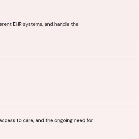
fferent EHR systems, and handle the
 access to care, and the ongoing need for