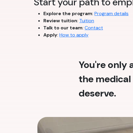
Start your path to emp
Explore the program
:
Program details
Review tuition
:
Tuition
Talk to our team
:
Contact
Apply
:
How to apply
You're only
the medical 
deserve.