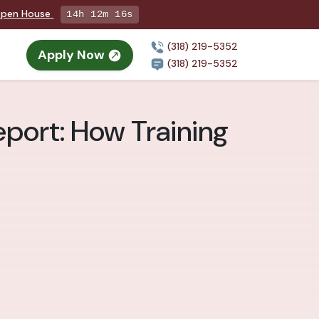
 Open House
14h 12m 14s
(318) 219-5352
Apply Now
(318) 219-5352
eport: How Training