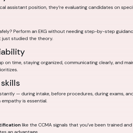
al assistant position, they’re evaluating candidates on specifi
safely? Perform an EKG without needing step-by-step guidan
 just studied the theory.
ability
up on time, staying organized, communicating clearly, and ma
oritizes.
skills
stantly — during intake, before procedures, during exams, and
 empathy is essential.
ification
like the CCMA signals that you’ve been trained and t
ates an advantage.