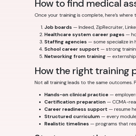
How to find medical ass
Once your training is complete, here’s where 
Job boards
— Indeed, ZipRecruiter, Linke
Healthcare system career pages
— hos
Staffing agencies
— some specialize in
School career support
— strong traini
Networking from training
— externships
How the right training 
Not all training leads to the same outcomes
Hands-on clinical practice
— employers 
Certification preparation
— CCMA-ready
Career readiness support
— resume hel
Structured curriculum
— every module 
Realistic timelines
— programs that resp