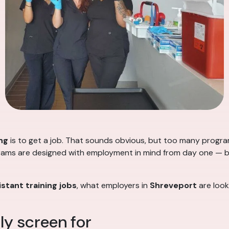
ng
is to get a job. That sounds obvious, but too many progr
rams are designed with employment in mind from day one — buil
stant training jobs
, what employers in
Shreveport
are look
y screen for