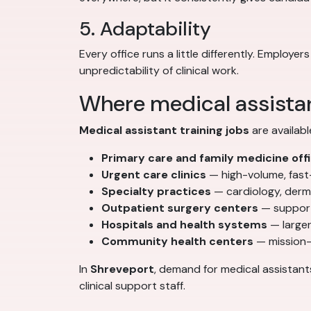
5. Adaptability
Every office runs a little differently. Emplo
unpredictability of clinical work.
Where medical assistan
Medical assistant training jobs
are availabl
Primary care and family medicine off
Urgent care clinics
— high-volume, fas
Specialty practices
— cardiology, derm
Outpatient surgery centers
— support
Hospitals and health systems
— larger
Community health centers
— mission-
In
Shreveport
, demand for medical assistant
clinical support staff.