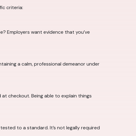
c criteria:
ce? Employers want evidence that you’ve
intaining a calm, professional demeanor under
 at checkout. Being able to explain things
ested to a standard. It’s not legally required