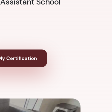
 Assistant School
y Certification