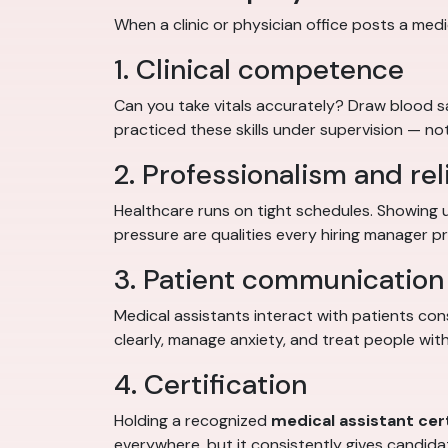
When a clinic or physician office posts a medic
1. Clinical competence
Can you take vitals accurately? Draw blood 
practiced these skills under supervision — not
2. Professionalism and reli
Healthcare runs on tight schedules. Showing 
pressure are qualities every hiring manager pri
3. Patient communication 
Medical assistants interact with patients con
clearly, manage anxiety, and treat people with
4. Certification
Holding a recognized
medical assistant cert
everywhere, but it consistently gives candid