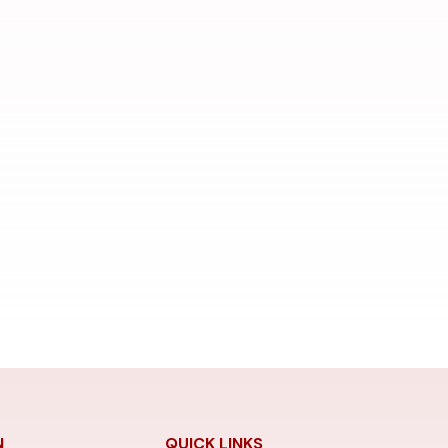
N
QUICK LINKS