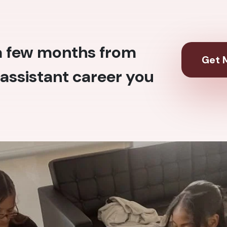
 a few months from
Get M
assistant career you