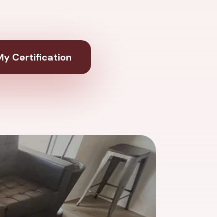
y Certification