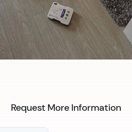
Request More Information