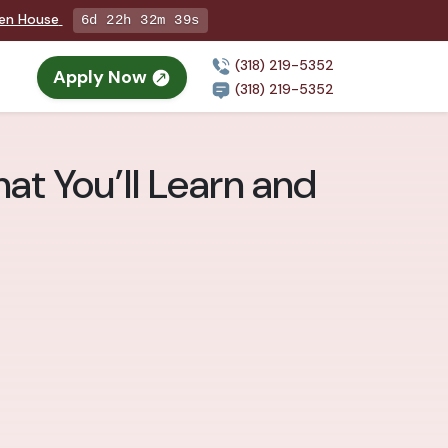
pen House
6d 22h 32m 38s
(318) 219-5352
Apply Now
(318) 219-5352
at You’ll Learn and