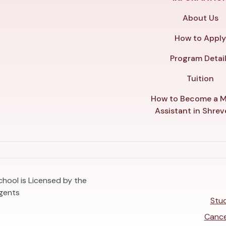
About Us
How to Appl
Program Detai
Tuition
How to Become a M
Assistant in Shre
hool is Licensed by the
egents
Stud
Cance