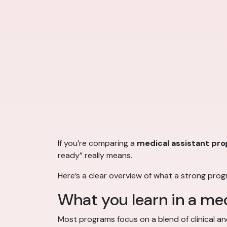
If you’re comparing a
medical assistant pr
ready” really means.
Here’s a clear overview of what a strong pro
What you learn in a me
Most programs focus on a blend of clinical and 