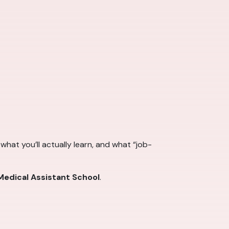
hat you’ll actually learn, and what “job-
edical Assistant School
.