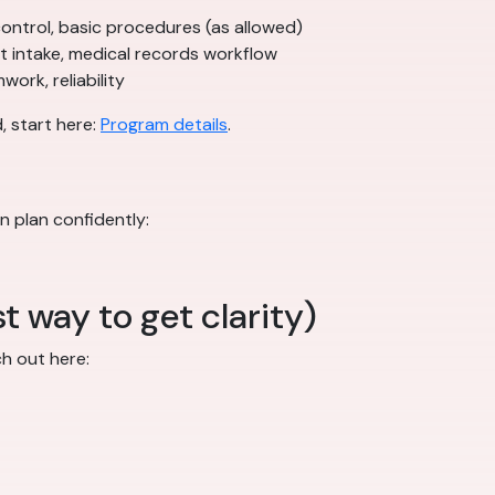
n control, basic procedures (as allowed)
nt intake, medical records workflow
ork, reliability
, start here:
Program details
.
n plan confidently:
t way to get clarity)
ch out here: