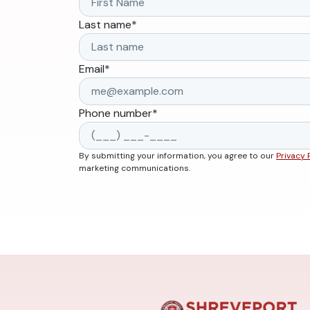
Last name
*
Email
*
Phone number
*
By submitting your information, you agree to our
Privacy 
marketing communications.