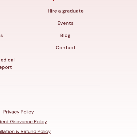
Hire a graduate
y
Events
ls
Blog
Contact
edical
veport
Privacy Policy
ent Grievance Policy
llation & Refund Policy