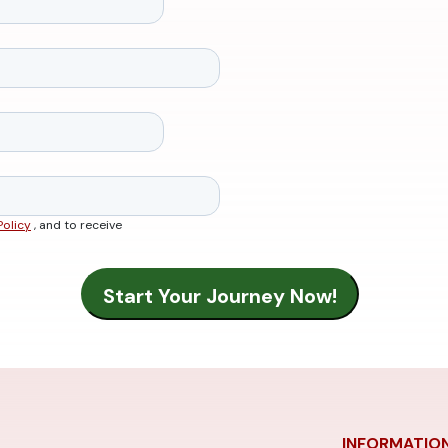
Policy
, and to receive
INFORMATIO