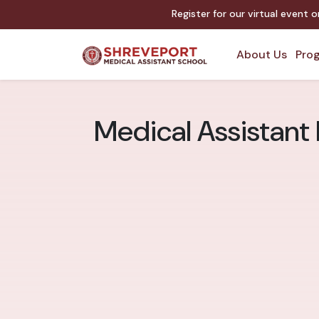
Register for our virtual event 
About Us
Prog
Medical Assistant 