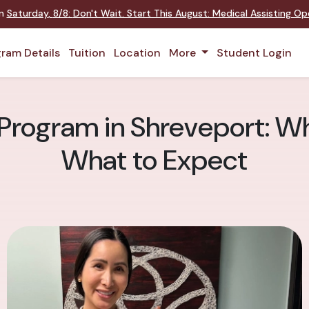
on
Saturday
,
8/8
:
Don't Wait. Start This August: Medical Assisting O
ram Details
Tuition
Location
More
Student Login
Program in Shreveport: Wh
What to Expect