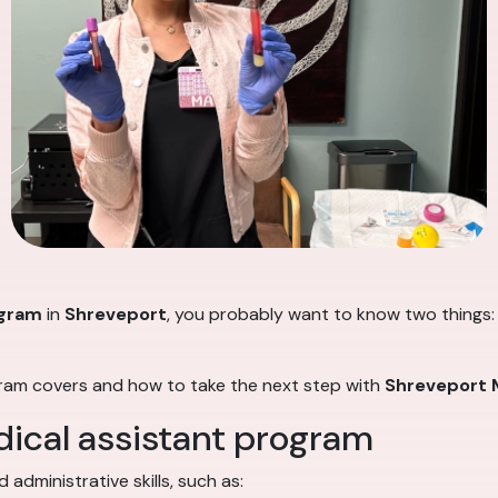
ogram
in
Shreveport
, you probably want to know two things: w
gram covers and how to take the next step with
Shreveport M
dical assistant program
administrative skills, such as: