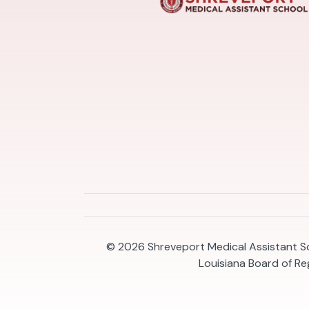
© 2026
Shreveport Medical Assistant Sc
Louisiana Board of R