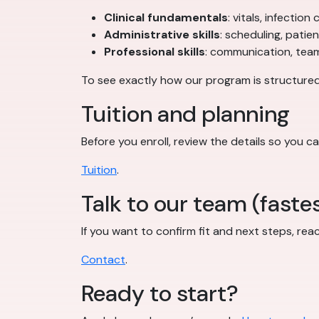
Clinical fundamentals
: vitals, infectio
Administrative skills
: scheduling, patie
Professional skills
: communication, teamw
To see exactly how our program is structured
Tuition and planning
Before you enroll, review the details so you ca
Tuition
.
Talk to our team (fastes
If you want to confirm fit and next steps, rea
Contact
.
Ready to start?