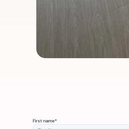
First name
*