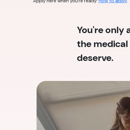
Apply here when you’re ready:
How to apply
.
You're only
the medical 
deserve.