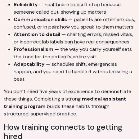
Reliability
— healthcare doesn’t stop because
someone called out; showing up matters
Communication skills
— patients are often anxious,
confused, or in pain; how you speak to them matters
Attention to detail
— charting errors, missed vitals,
or incorrect lab labels can have real consequences
Professionalism
— the way you carry yourself sets
the tone for the patient’s entire visit
Adaptability
— schedules shift, emergencies
happen, and you need to handle it without missing a
beat
You don’t need five years of experience to demonstrate
these things. Completing a strong
medical assistant
training program
builds these habits through
structured, supervised practice.
How training connects to getting
hired