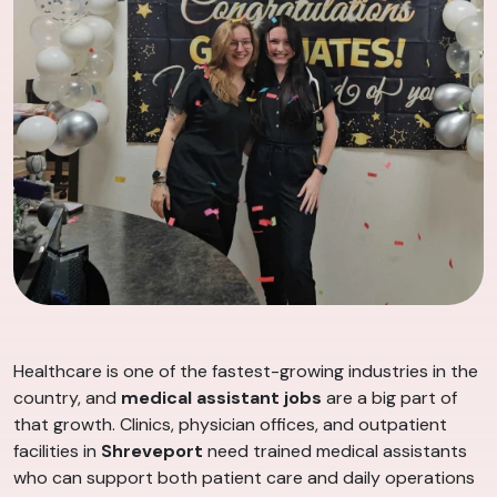
Healthcare is one of the fastest-growing industries in the
country, and
medical assistant jobs
are a big part of
that growth. Clinics, physician offices, and outpatient
facilities in
Shreveport
need trained medical assistants
who can support both patient care and daily operations