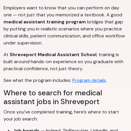
Employers want to know that you can perform on day
one — not just that you memorized a textbook. A good
medical assistant training program
bridges that gap
by putting you in realistic scenarios where you practice
clinical skills, patient communication, and office workflow
under supervision.
At
Shreveport Medical Assistant School
, training is
built around hands-on experience so you graduate with
practical confidence, not just theory.
See what the program includes:
Program details
.
Where to search for medical
assistant jobs in Shreveport
Once you’ve completed training, here’s where to start
your job search:
Job boards
— Indeed, ZipRecruiter, LinkedIn, and