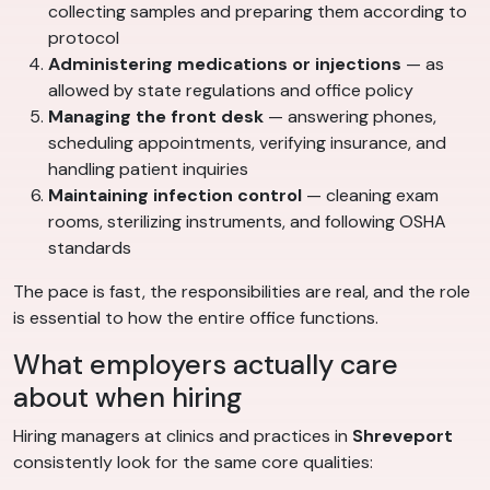
collecting samples and preparing them according to
protocol
Administering medications or injections
— as
allowed by state regulations and office policy
Managing the front desk
— answering phones,
scheduling appointments, verifying insurance, and
handling patient inquiries
Maintaining infection control
— cleaning exam
rooms, sterilizing instruments, and following OSHA
standards
The pace is fast, the responsibilities are real, and the role
is essential to how the entire office functions.
What employers actually care
about when hiring
Hiring managers at clinics and practices in
Shreveport
consistently look for the same core qualities: