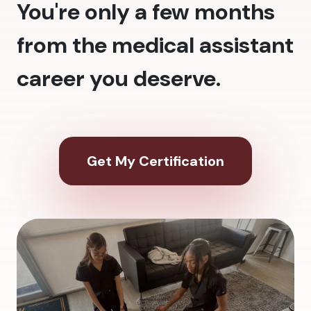
You're only a few months
from the medical assistant
career you deserve.
Get My Certification