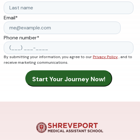
Email
*
Phone number
*
By submitting your information, you agree to our
Privacy Policy
, and to
receive marketing communications.