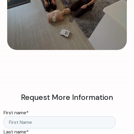
Request More Information
First name
*
Last name
*