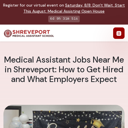
Register for our virtual event on
Saturday
,
8/8
:
Don't Wait. Start
This August: Medical Assisting Open House
6d 9h 31m 50s
Medical Assistant Jobs Near Me
in Shreveport: How to Get Hired
and What Employers Expect