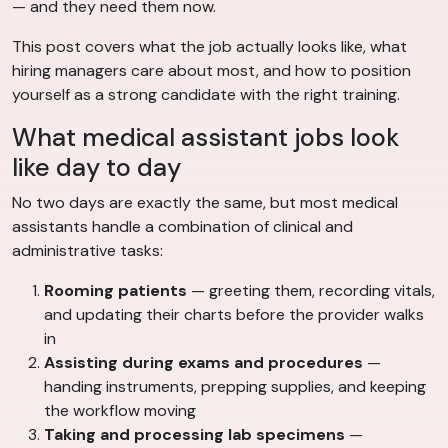
— and they need them now.
This post covers what the job actually looks like, what
hiring managers care about most, and how to position
yourself as a strong candidate with the right training.
What medical assistant jobs look
like day to day
No two days are exactly the same, but most medical
assistants handle a combination of clinical and
administrative tasks:
Rooming patients
— greeting them, recording vitals,
and updating their charts before the provider walks
in
Assisting during exams and procedures
—
handing instruments, prepping supplies, and keeping
the workflow moving
Taking and processing lab specimens
—