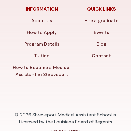
INFORMATION
QUICK LINKS
About Us
Hire a graduate
How to Apply
Events
Program Details
Blog
Tuition
Contact
How to Become a Medical
Assistant in Shreveport
© 2026
Shreveport Medical Assistant School is
Licensed by the Louisiana Board of Regents