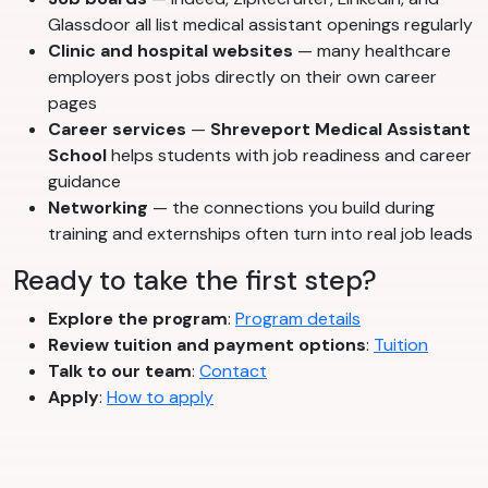
Glassdoor all list medical assistant openings regularly
Clinic and hospital websites
— many healthcare
employers post jobs directly on their own career
pages
Career services
—
Shreveport Medical Assistant
School
helps students with job readiness and career
guidance
Networking
— the connections you build during
training and externships often turn into real job leads
Ready to take the first step?
Explore the program
:
Program details
Review tuition and payment options
:
Tuition
Talk to our team
:
Contact
Apply
:
How to apply