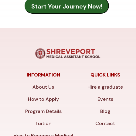
INFORMATION
QUICK LINKS
About Us
Hire a graduate
How to Apply
Events
Program Details
Blog
Tuition
Contact
How to Become a Medical