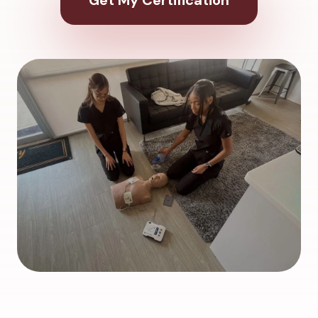
Get My Certification