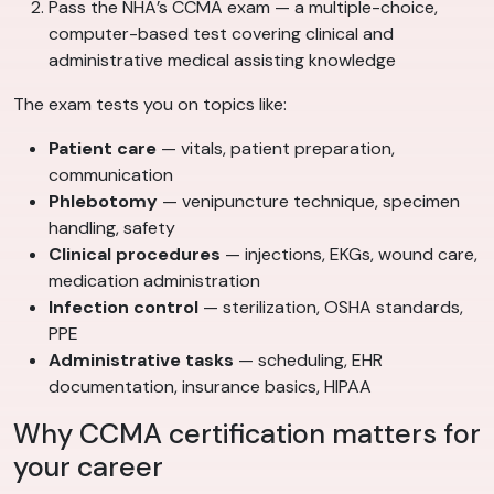
Pass the NHA’s CCMA exam — a multiple-choice,
computer-based test covering clinical and
administrative medical assisting knowledge
The exam tests you on topics like:
Patient care
— vitals, patient preparation,
communication
Phlebotomy
— venipuncture technique, specimen
handling, safety
Clinical procedures
— injections, EKGs, wound care,
medication administration
Infection control
— sterilization, OSHA standards,
PPE
Administrative tasks
— scheduling, EHR
documentation, insurance basics, HIPAA
Why CCMA certification matters for
your career