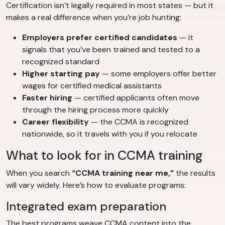
Certification isn’t legally required in most states — but it
makes a real difference when you’re job hunting:
Employers prefer certified candidates
— it
signals that you’ve been trained and tested to a
recognized standard
Higher starting pay
— some employers offer better
wages for certified medical assistants
Faster hiring
— certified applicants often move
through the hiring process more quickly
Career flexibility
— the CCMA is recognized
nationwide, so it travels with you if you relocate
What to look for in CCMA training
When you search
“CCMA training near me,”
the results
will vary widely. Here’s how to evaluate programs:
Integrated exam preparation
The best programs weave CCMA content into the