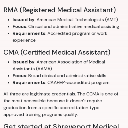
RMA (Registered Medical Assistant)
Issued by
: American Medical Technologists (AMT)
Focus
: Clinical and administrative medical assisting
Requirements
: Accredited program or work
experience
CMA (Certified Medical Assistant)
Issued by
: American Association of Medical
Assistants (AAMA)
Focus
: Broad clinical and administrative skills
Requirements
: CAAHEP-accredited program
All three are legitimate credentials. The CCMA is one of
the most accessible because it doesn’t require
graduation from a specific accreditation type —
approved training programs qualify.
Get started at Shreveport Medical