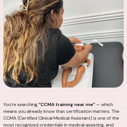
You’re searching
“CCMA training near me”
— which
means you already know that certification matters. The
CCMA (Certified Clinical Medical Assistant) is one of the
most recognized credentials in medical assisting, and