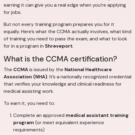
earning it can give you a real edge when you’re applying
for jobs.
But not every training program prepares you for it
equally. Here’s what the CCMA actually involves, what kind
of training you need to pass the exam, and what to look
for in a program in
Shreveport
.
What is the CCMA certification?
The
CCMA
is issued by the
National Healthcare
Association (NHA)
. It’s a nationally recognized credential
that verifies your knowledge and clinical readiness for
medical assisting work.
To earn it, you need to:
Complete an approved
medical assistant training
program
(or meet equivalent experience
requirements)