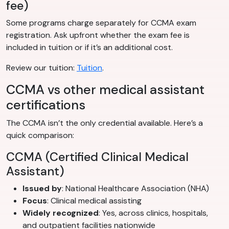
fee)
Some programs charge separately for CCMA exam
registration. Ask upfront whether the exam fee is
included in tuition or if it’s an additional cost.
Review our tuition:
Tuition
.
CCMA vs other medical assistant
certifications
The CCMA isn’t the only credential available. Here’s a
quick comparison:
CCMA (Certified Clinical Medical
Assistant)
Issued by
: National Healthcare Association (NHA)
Focus
: Clinical medical assisting
Widely recognized
: Yes, across clinics, hospitals,
and outpatient facilities nationwide