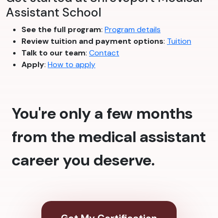
Assistant School
See the full program
:
Program details
Review tuition and payment options
:
Tuition
Talk to our team
:
Contact
Apply
:
How to apply
You're only a few months
from the medical assistant
career you deserve.