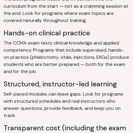
curriculum from the start — not as a cramming session at
the end. Look for programs where exam topics are
covered naturally throughout training.
Hands-on clinical practice
The CCMA exam tests clinical knowledge and applied
competency. Programs that include supervised, hands-
on practice (phlebotomy, vitals, injections, EKGs) produce
students who are better prepared — both for the exam
and for the job.
Structured, instructor-led learning
Self-paced modules can leave gaps. Look for programs
with structured schedules and real instructors who
answer questions, provide feedback, and keep you on
track.
Transparent cost (including the exam