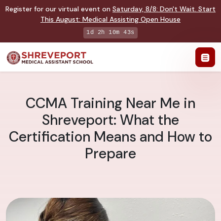
Register for our virtual event on
Saturday
,
8/8
:
Don't Wait. Start
This August: Medical Assisting Open House
1d 2h 10m 42s
CCMA Training Near Me in
Shreveport: What the
Certification Means and How to
Prepare