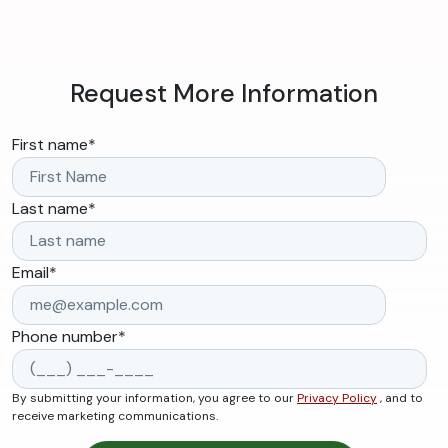
Request More Information
First name
*
Last name
*
Email
*
Phone number
*
By submitting your information, you agree to our
Privacy Policy
, and to
receive marketing communications.