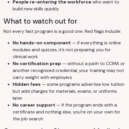
People re-entering the workforce
who want to
build new skills quickly
What to watch out for
Not every fast program is a good one. Red flags include:
No hands-on component
— if everything is online
modules and quizzes, it’s not preparing you for
clinical work
No certification prep
— without a path to CCMA or
another recognized credential, your training may not
carry weight with employers
Hidden fees
— some programs advertise low tuition
but add charges for materials, exams, or uniforms
later
No career support
— if the program ends with a
certificate and nothing else, you’re on your own for
the job search