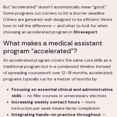
But “accelerated” doesn’t automatically mean “good.”
Some programs cut corners to hit a shorter deadline.
Others are genuinely well-designed to be efficient. Here’s
how to tell the difference — and what to look for when
choosing an accelerated program in
Shreveport
.
What makes a medical assistant
program “accelerated”?
An accelerated program covers the same core skills as a
traditional program but in a condensed timeline. Instead
of spreading coursework over 12–18 months, accelerated
programs typically run for a matter of months by:
Focusing on essential clinical and administrative
skills
— no filler courses or unnecessary electives
Increasing weekly contact hours
— more
instruction per week means faster completion
Integrating hands-on practice throughout
—