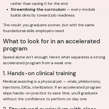
rather than saving it for the end
Streamlining the curriculum
— every module
builds directly toward job readiness
The result: you graduate sooner, but with the same
foundational skills employers need.
What to look for in an accelerated
program
Speed alone isn’t enough. Here’s what separates a strong
accelerated program from a weak one:
1. Hands-on clinical training
Medical assisting is a physical job — vitals, phlebotomy,
injections, EKGs, sterilization. If an accelerated program
skips hands-on practice to save time, you’ll graduate
without the confidence to perform on day one.