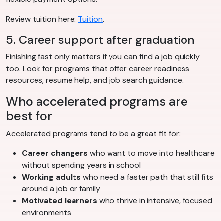
Review tuition here:
Tuition
.
5. Career support after graduation
Finishing fast only matters if you can find a job quickly
too. Look for programs that offer career readiness
resources, resume help, and job search guidance.
Who accelerated programs are
best for
Accelerated programs tend to be a great fit for:
Career changers
who want to move into healthcare
without spending years in school
Working adults
who need a faster path that still fits
around a job or family
Motivated learners
who thrive in intensive, focused
environments