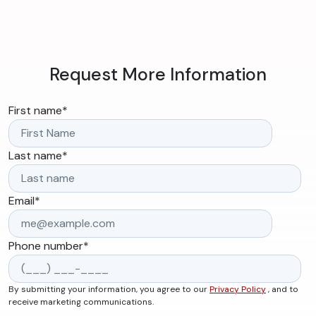
Request More Information
First name
*
Last name
*
Email
*
Phone number
*
By submitting your information, you agree to our
Privacy Policy
, and to
receive marketing communications.