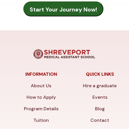
INFORMATION
QUICK LINKS
About Us
Hire a graduate
How to Apply
Events
Program Details
Blog
Tuition
Contact