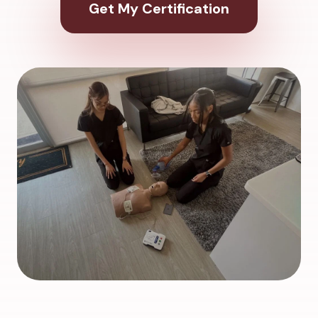
Get My Certification