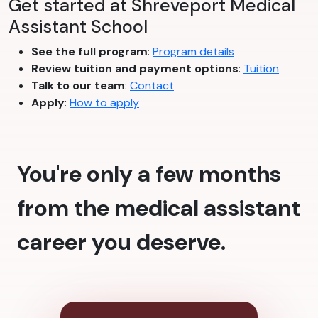
Get started at Shreveport Medical
Assistant School
See the full program
:
Program details
Review tuition and payment options
:
Tuition
Talk to our team
:
Contact
Apply
:
How to apply
You're only a few months
from the medical assistant
career you deserve.