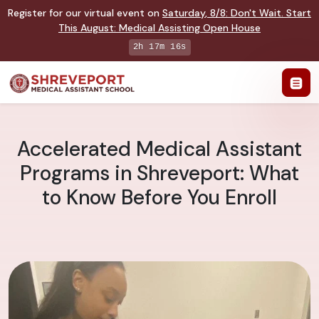
Register for our virtual event on
Saturday
,
8/8
:
Don't Wait. Start
This August: Medical Assisting Open House
2h 17m 15s
Accelerated Medical Assistant
Programs in Shreveport: What
to Know Before You Enroll