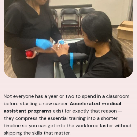
Not everyone has a year or two to spend in a classroom
before starting a new career.
Accelerated medical
assistant programs
exist for exactly that reason —
they compress the essential training into a shorter
timeline so you can get into the workforce faster without
skipping the skills that matter.