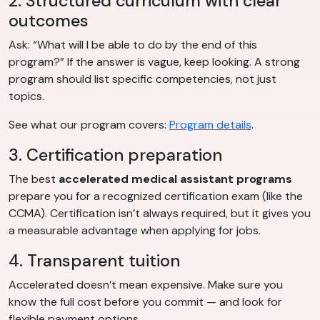
2. Structured curriculum with clear
outcomes
Ask: “What will I be able to do by the end of this
program?” If the answer is vague, keep looking. A strong
program should list specific competencies, not just
topics.
See what our program covers:
Program details
.
3. Certification preparation
The best
accelerated medical assistant programs
prepare you for a recognized certification exam (like the
CCMA). Certification isn’t always required, but it gives you
a measurable advantage when applying for jobs.
4. Transparent tuition
Accelerated doesn’t mean expensive. Make sure you
know the full cost before you commit — and look for
flexible payment options.